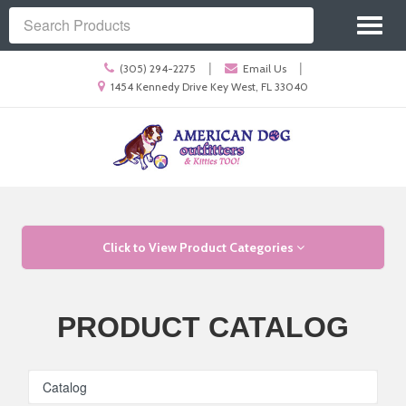
Site
Toggl
Navigation
Search
naviga
Call
|
|
(305) 294-2275
Email Us
us
Location
1454 Kennedy Drive Key West, FL 33040
Today
information
Skip Navigation
Click to View Product Categories
PRODUCT CATALOG
Catalog