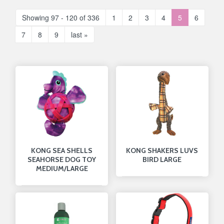
Showing 97 - 120 of 336
1
2
3
4
5
6
7
8
9
last »
KONG SEA SHELLS
KONG SHAKERS LUVS
SEAHORSE DOG TOY
BIRD LARGE
MEDIUM/LARGE