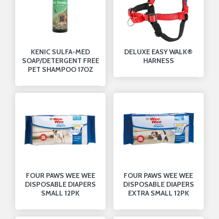
KENIC SULFA-MED
DELUXE EASY WALK®
SOAP/DETERGENT FREE
HARNESS
PET SHAMPOO 17OZ
FOUR PAWS WEE WEE
FOUR PAWS WEE WEE
DISPOSABLE DIAPERS
DISPOSABLE DIAPERS
SMALL 12PK
EXTRA SMALL 12PK