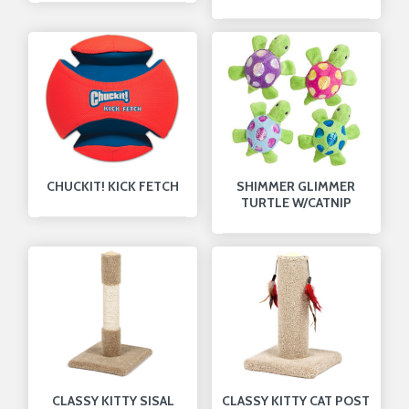
CHUCKIT! KICK FETCH
SHIMMER GLIMMER
TURTLE W/CATNIP
CLASSY KITTY SISAL
CLASSY KITTY CAT POST