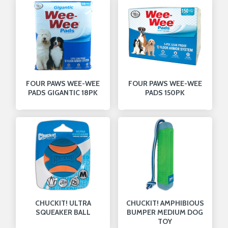
FOUR PAWS WEE-WEE
FOUR PAWS WEE-WEE
PADS GIGANTIC 18PK
PADS 150PK
CHUCKIT! ULTRA
CHUCKIT! AMPHIBIOUS
SQUEAKER BALL
BUMPER MEDIUM DOG
TOY