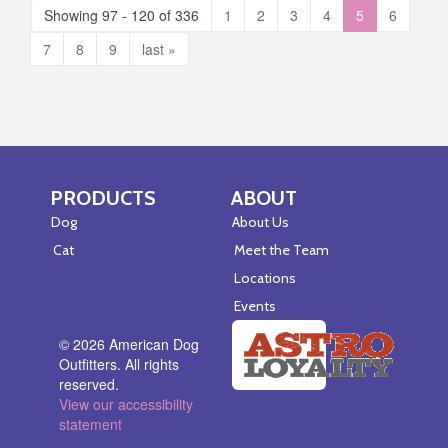
Showing 97 - 120 of 336
1
2
3
4
5
6
7
8
9
last »
PRODUCTS
ABOUT
Skip Navigation
Skip Navigation
Dog
About Us
Cat
Meet the Team
Locations
Events
© 2026 American Dog
Outfitters. All rights
reserved.
View our accessibility
statement