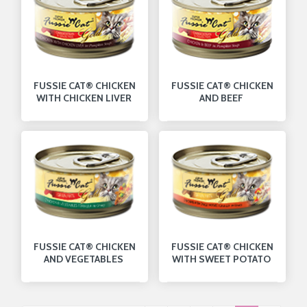
FUSSIE CAT® CHICKEN
FUSSIE CAT® CHICKEN
WITH CHICKEN LIVER
AND BEEF
FUSSIE CAT® CHICKEN
FUSSIE CAT® CHICKEN
AND VEGETABLES
WITH SWEET POTATO