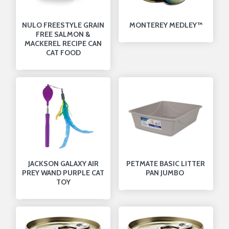
NULO FREESTYLE GRAIN
MONTEREY MEDLEY™
FREE SALMON &
MACKEREL RECIPE CAN
CAT FOOD
JACKSON GALAXY AIR
PETMATE BASIC LITTER
PREY WAND PURPLE CAT
PAN JUMBO
TOY