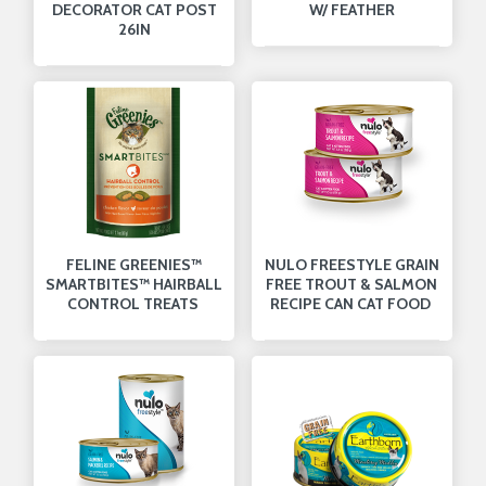
DECORATOR CAT POST
W/ FEATHER
26IN
FELINE GREENIES™
NULO FREESTYLE GRAIN
SMARTBITES™ HAIRBALL
FREE TROUT & SALMON
CONTROL TREATS
RECIPE CAN CAT FOOD