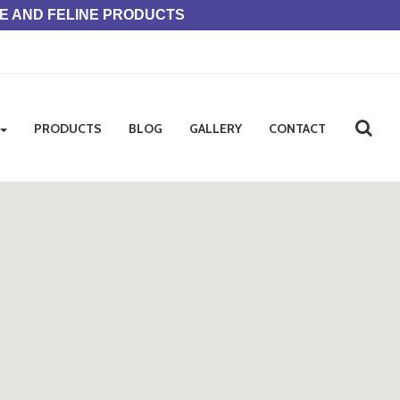
NE AND FELINE PRODUCTS
PRODUCTS
BLOG
GALLERY
CONTACT