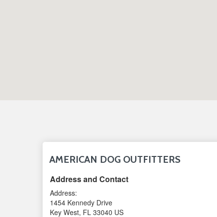
AMERICAN DOG OUTFITTERS
Address and Contact
Address:
1454 Kennedy Drive
Key West
,
FL
33040
US