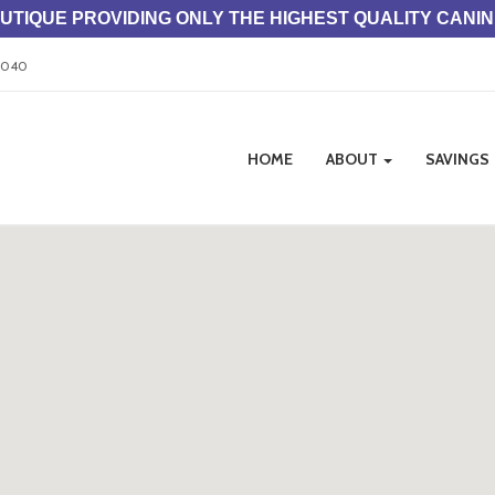
TIQUE PROVIDING ONLY THE HIGHEST QUALITY CANI
33040
Site
HOME
ABOUT
SAVINGS
Navigation
ation