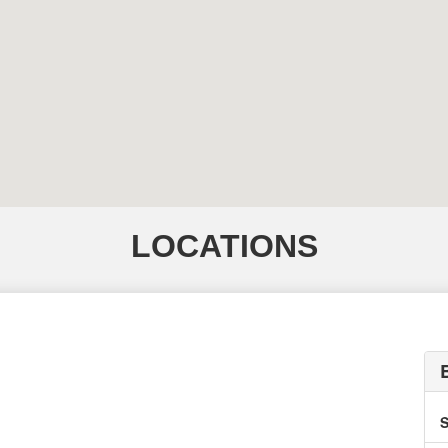
LOCATIONS