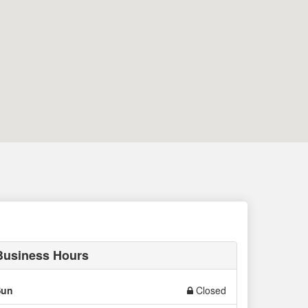
Business Hours
Sun
Closed