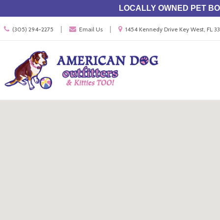
LOCALLY OWNED PET BOU
Call
Location
|
|
(305) 294-2275
Email Us
1454 Kennedy Drive Key West, FL 
us
information
Today
Search
Skip Navig