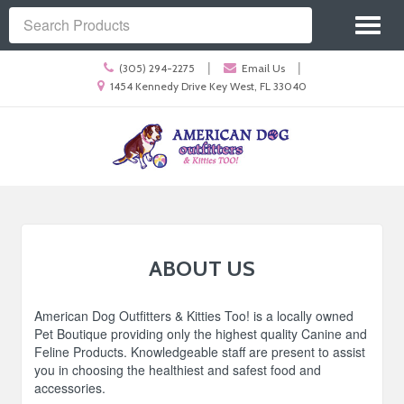
Site
Toggl
Navigation
Search
naviga
Call
|
|
(305) 294-2275
Email Us
us
Location
1454 Kennedy Drive Key West, FL 33040
Today
information
Skip Navigation
ABOUT US
American Dog Outfitters & Kitties Too! is a locally owned
Pet Boutique providing only the highest quality Canine and
Feline Products. Knowledgeable staff are present to assist
you in choosing the healthiest and safest food and
accessories.