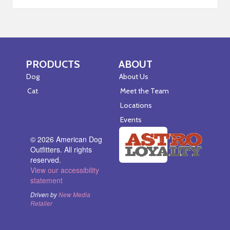
PRODUCTS
ABOUT
Skip Navigation
Skip Navigation
Dog
About Us
Cat
Meet the Team
Locations
Events
© 2026 American Dog
Outfitters. All rights
reserved.
View our accessibility
statement
Driven by
New Media
Retailer