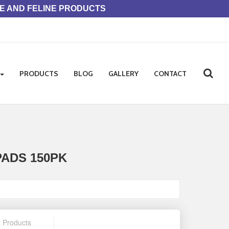
NE AND FELINE PRODUCTS
PRODUCTS
BLOG
GALLERY
CONTACT
ADS 150PK
t Products