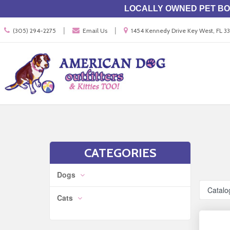
LOCALLY OWNED PET BOU
Call
Location
|
|
(305) 294-2275
Email Us
1454 Kennedy Drive Key West, FL 
us
information
Today
Search
Skip Navig
CATEGORIES
Dogs
Catalo
Cats