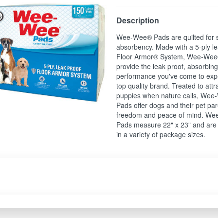
Description
Wee-Wee® Pads are quilted for 
absorbency. Made with a 5-ply le
Floor Armor® System, Wee-Wee
provide the leak proof, absorbin
performance you've come to exp
top quality brand. Treated to attr
puppies when nature calls, We
Pads offer dogs and their pet pa
freedom and peace of mind. W
Pads measure 22" x 23" and are 
in a variety of package sizes.