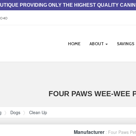
TIQUE PROVIDING ONLY THE HIGHEST QUALITY CANI
33040
Site
HOME
ABOUT
SAVINGS
Navigation
ation
FOUR PAWS WEE-WEE P
g
Dogs
Clean Up
Manufacturer
: Four Paws Pe