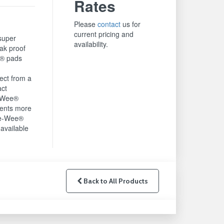
Rates
Please
contact
us for
current pricing and
super
availability.
ak proof
® pads
g
ect from a
act
e-Wee®
rents more
ee-Wee®
available
Back to All Products