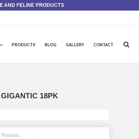
NE AND FELINE PRODUCTS
PRODUCTS
BLOG
GALLERY
CONTACT
GIGANTIC 18PK
t Products