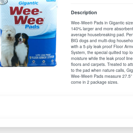
Description
Wee-Wee® Pads in Gigantic size
140% larger and more absorbent
average housebreaking pad. Perf
BIG dogs and multi-dog househo
with a 5-ply leak proof Floor Ar
System, the special quilted top lo
moisture while the leak proof line
floors and carpets. Treated to at
to the pad when nature calls, Gig
Wee-Wee® Pads measure 27.5” 
come in 2 package sizes.