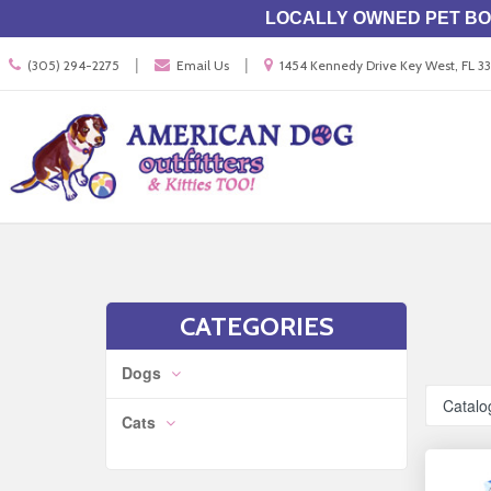
LOCALLY OWNED PET BOU
Call
Location
|
|
(305) 294-2275
Email Us
1454 Kennedy Drive Key West, FL 
us
information
Today
Search
Skip Navig
CATEGORIES
Dogs
Catalo
Cats