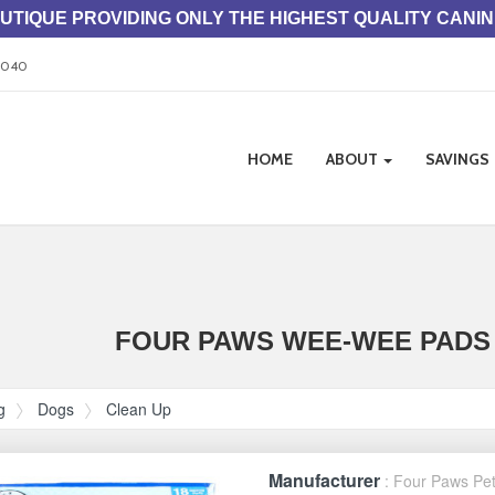
TIQUE PROVIDING ONLY THE HIGHEST QUALITY CANI
33040
Site
HOME
ABOUT
SAVINGS
Navigation
ation
FOUR PAWS WEE-WEE PADS 
g
Dogs
Clean Up
Manufacturer
: Four Paws Pe