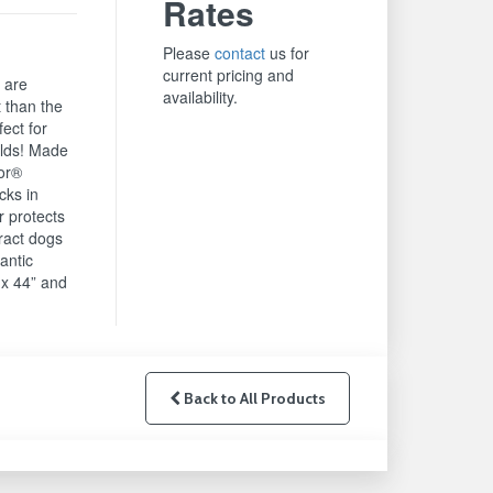
Rates
Please
contact
us for
current pricing and
 are
availability.
 than the
ect for
lds! Made
mor®
cks in
r protects
tract dogs
antic
x 44” and
Back to All Products