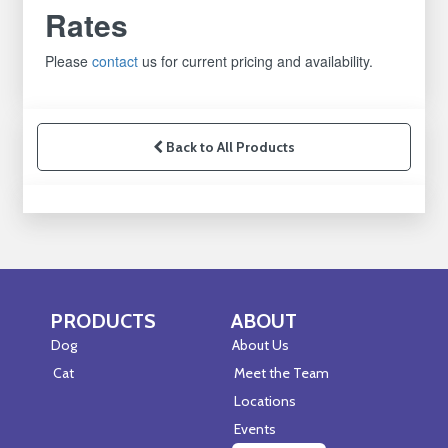
Rates
Please
contact
us for current pricing and availability.
Back to All Products
PRODUCTS
ABOUT
Skip Navigation
Skip Navigation
Dog
About Us
Cat
Meet the Team
Locations
Events