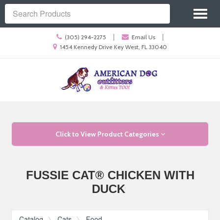
Site
Toggl
Navigation
Search
naviga
Call
|
|
(305) 294-2275
Email Us
us
Location
1454 Kennedy Drive Key West, FL 33040
Today
information
Skip Navigation
Click to View Product Categories
FUSSIE CAT® CHICKEN WITH
DUCK
Catalog
Cats
Food