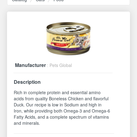
Manufacturer
: Pets Global
Description
Rich in complete protein and essential amino
acids from quality Boneless Chicken and flavorful
Duck. Our recipe is low in Sodium and high in
Iron, while providing both Omega-3 and Omega-6
Fatty Acids, and a complete spectrum of vitamins
and minerals.