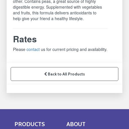
other. Contains peas, a great source of highly
digestible energy. Supplemented with vegetables
and fruits, this formula delivers antioxidants to
help give your friend a healthy lifestyle.
Rates
Please
contact
us for current pricing and availability.
Back to All Products
PRODUCTS
ABOUT
Skip Navigation
Skip Navigation