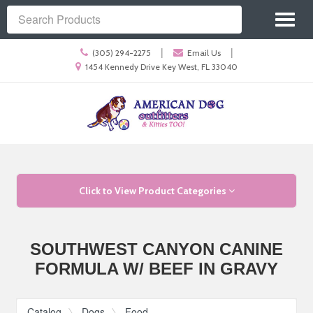
Site
Toggl
Navigation
Search
naviga
Call
|
|
(305) 294-2275
Email Us
us
Location
1454 Kennedy Drive Key West, FL 33040
Today
information
Skip Navigation
Click to View Product Categories
SOUTHWEST CANYON CANINE
FORMULA W/ BEEF IN GRAVY
Catalog
Dogs
Food