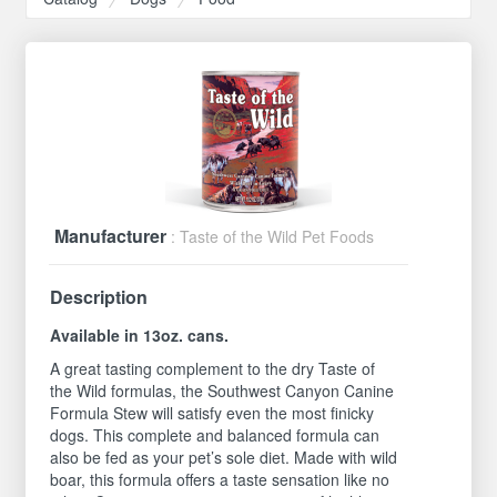
Manufacturer
: Taste of the Wild Pet Foods
Description
Available in 13oz. cans.
A great tasting complement to the dry Taste of
the Wild formulas, the Southwest Canyon Canine
Formula Stew will satisfy even the most finicky
dogs. This complete and balanced formula can
also be fed as your pet’s sole diet. Made with wild
boar, this formula offers a taste sensation like no