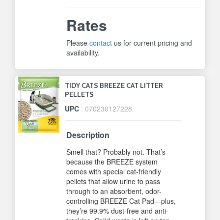
Rates
Please
contact
us for current pricing and
availability.
TIDY CATS BREEZE CAT LITTER
PELLETS
UPC
: 070230127228
Description
Smell that? Probably not. That’s
because the BREEZE system
comes with special cat-friendly
pellets that allow urine to pass
through to an absorbent, odor-
controlling BREEZE Cat Pad—plus,
they’re 99.9% dust-free and anti-