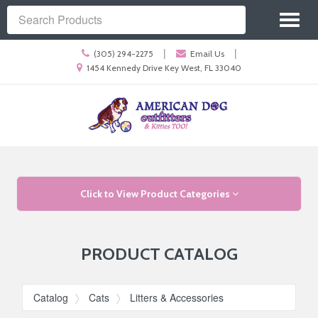
Site
Toggl
Navigation
Search
naviga
Call
|
|
(305) 294-2275
Email Us
us
Location
1454 Kennedy Drive Key West, FL 33040
Today
information
Skip Navigation
Click to View Product Categories
PRODUCT CATALOG
Catalog
Cats
Litters & Accessories