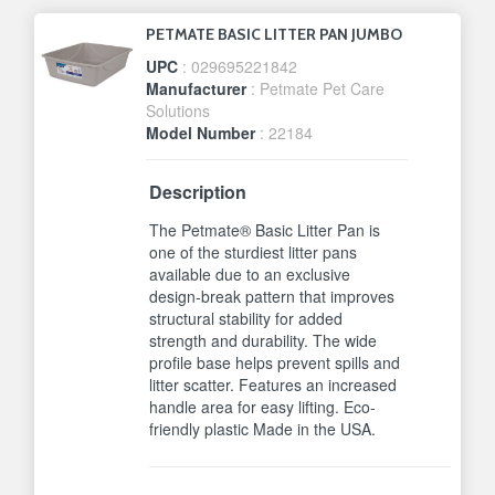
PETMATE BASIC LITTER PAN JUMBO
UPC
: 029695221842
Manufacturer
: Petmate Pet Care
Solutions
Model Number
: 22184
Description
The Petmate® Basic Litter Pan is
one of the sturdiest litter pans
available due to an exclusive
design-break pattern that improves
structural stability for added
strength and durability. The wide
profile base helps prevent spills and
litter scatter. Features an increased
handle area for easy lifting. Eco-
friendly plastic Made in the USA.