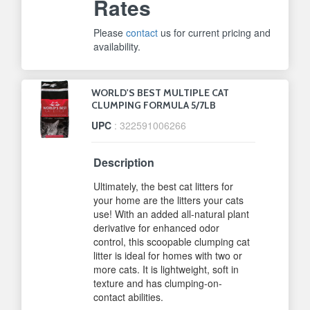
Rates
Please
contact
us for current pricing and
availability.
WORLD'S BEST MULTIPLE CAT
CLUMPING FORMULA 5/7LB
UPC
: 322591006266
Description
Ultimately, the best cat litters for
your home are the litters your cats
use! With an added all-natural plant
derivative for enhanced odor
control, this scoopable clumping cat
litter is ideal for homes with two or
more cats. It is lightweight, soft in
texture and has clumping-on-
contact abilities.