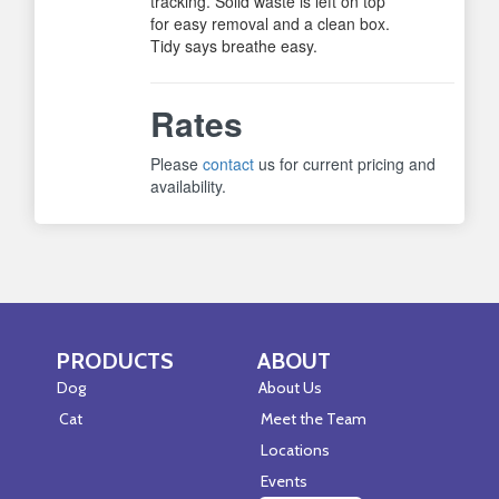
tracking. Solid waste is left on top
for easy removal and a clean box.
Tidy says breathe easy.
Rates
Please
contact
us for current pricing and
availability.
PRODUCTS
ABOUT
Skip Navigation
Skip Navigation
Dog
About Us
Cat
Meet the Team
Locations
Events