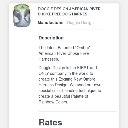
DOGGIE DESIGN AMERICAN RIVER
CHOKE FREE DOG HARNES
Manufacturer
: Doggie Design
Description
The latest Patented “Ombre”
American River Choke Free
Harnesses.
Doggie Design is the FIRST and
ONLY company in the world to
create this Exciting New Ombre
Harness Design. We used our own
special color blending technique to
create a beautiful Palette of
Rainbow Colors.
Rates