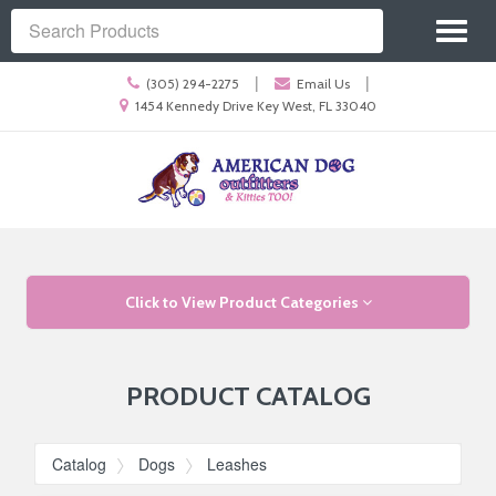
Site
Toggl
Navigation
Search
naviga
Call
|
|
(305) 294-2275
Email Us
us
Location
1454 Kennedy Drive Key West, FL 33040
Today
information
Skip Navigation
Click to View Product Categories
PRODUCT CATALOG
Catalog
Dogs
Leashes