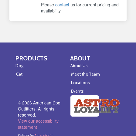
Please
contact
us for current pricing and
availability.
PRODUCTS
ABOUT
Skip Navigation
Skip Navigation
Dog
About Us
Cat
Meet the Team
Locations
Events
© 2026 American Dog
Outfitters. All rights
reserved.
View our accessibility
statement
Driven by
New Media